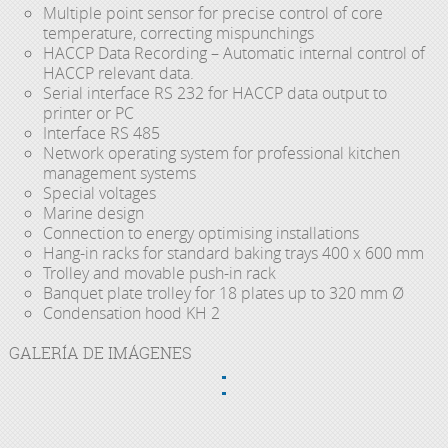
Multiple point sensor for precise control of core
temperature, correcting mispunchings
HACCP Data Recording – Automatic internal control of
HACCP relevant data.
Serial interface RS 232 for HACCP data output to
printer or PC
Interface RS 485
Network operating system for professional kitchen
management systems
Special voltages
Marine design
Connection to energy optimising installations
Hang-in racks for standard baking trays 400 x 600 mm
Trolley and movable push-in rack
Banquet plate trolley for 18 plates up to 320 mm Ø
Condensation hood KH 2
GALERÍA DE IMÁGENES