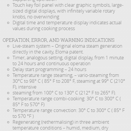
Touch key foil panel with clear graphic symbols, large-
sized digital displays, with infinitely variable rotary
knobs, no overwinding
Digital time and temperature display indicates actual
values during cooking process
OPERATION, ERROR, AND WARNING INDICATIONS
Live-steam system – Original eloma steam generation
directly in the cavity, Eloma patent.
Timer, analogous setting, digital display, from 1 minute
to 24 hours and continuous operation
Delay start programming – 24 hours
Temperature range steaming, – vario-steaming from
30°C to 98° C ( 85° F to 208° F, steaming at 99° C (210°
F), intensive
steaming from 100° C to 130° C (212° F to 265° F).
Temperature range combi-cooking: 30° C to 300° C (
85° F to 570° F)
Temperature range convection: 30° C to 300° C ( 85° F
to 570 °F )
Regenerating (rethermalising) in three ambient
temperature conditions – humid, medium, dry