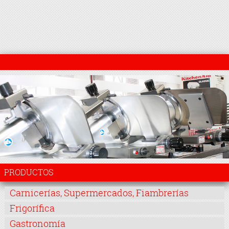
PRODUCTOS
Carnicerías, Supermercados, Fiambrerías
Frigorífica
Gastronomía