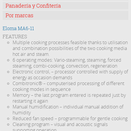
Panadería y Confitería
Por marcas
Eloma MA6-11
FEATURES
Multiple cooking processes feasible thanks to utilisation
and combination possibilities of the two cooking media
hot air and steam.
6 operating modes: Vario-steaming, steaming, forced
steaming, combi-cooking, convection, regeneration
Electronic control, – processor controlled with supply of
energy as occasion demands
Combitronic® – computerised processing of different
cooking modes in sequence
Memory – the last program entered is repeated just by
restarting it again
Manual humidification – individual manual addition of
humidity
Reduced fan speed – programmable for gentle cooking
Cleaning program – visual and acoustic signals
supporting operation