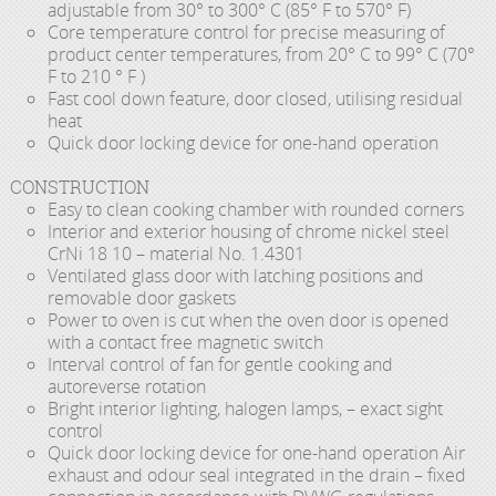
adjustable from 30° to 300° C (85° F to 570° F)
Core temperature control for precise measuring of
product center temperatures, from 20° C to 99° C (70°
F to 210 ° F )
Fast cool down feature, door closed, utilising residual
heat
Quick door locking device for one-hand operation
CONSTRUCTION
Easy to clean cooking chamber with rounded corners
Interior and exterior housing of chrome nickel steel
CrNi 18 10 – material No. 1.4301
Ventilated glass door with latching positions and
removable door gaskets
Power to oven is cut when the oven door is opened
with a contact free magnetic switch
Interval control of fan for gentle cooking and
autoreverse rotation
Bright interior lighting, halogen lamps, – exact sight
control
Quick door locking device for one-hand operation Air
exhaust and odour seal integrated in the drain – fixed