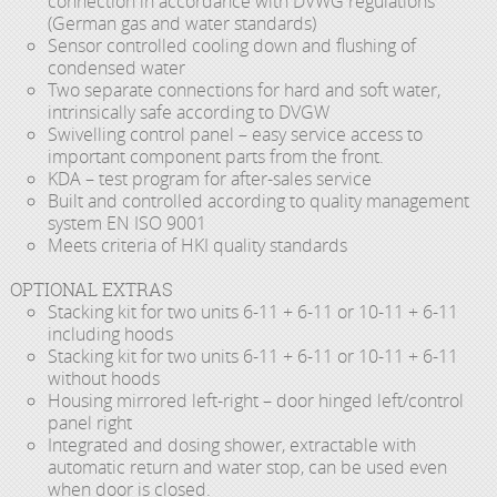
connection in accordance with DVWG regulations
(German gas and water standards)
Sensor controlled cooling down and flushing of
condensed water
Two separate connections for hard and soft water,
intrinsically safe according to DVGW
Swivelling control panel – easy service access to
important component parts from the front.
KDA – test program for after-sales service
Built and controlled according to quality management
system EN ISO 9001
Meets criteria of HKI quality standards
OPTIONAL EXTRAS
Stacking kit for two units 6-11 + 6-11 or 10-11 + 6-11
including hoods
Stacking kit for two units 6-11 + 6-11 or 10-11 + 6-11
without hoods
Housing mirrored left-right – door hinged left/control
panel right
Integrated and dosing shower, extractable with
automatic return and water stop, can be used even
when door is closed.